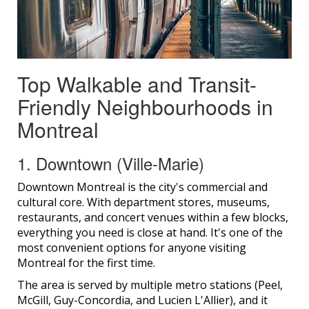
Top Walkable and Transit-
Friendly Neighbourhoods in
Montreal
1. Downtown (Ville-Marie)
Downtown Montreal is the city's commercial and
cultural core. With department stores, museums,
restaurants, and concert venues within a few blocks,
everything you need is close at hand. It's one of the
most convenient options for anyone visiting
Montreal for the first time.
The area is served by multiple metro stations (Peel,
McGill, Guy-Concordia, and Lucien L'Allier), and it