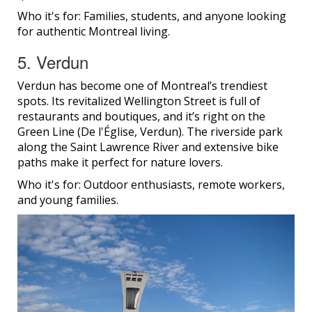
Who it's for: Families, students, and anyone looking
for authentic Montreal living.
5. Verdun
Verdun has become one of Montreal’s trendiest
spots. Its revitalized Wellington Street is full of
restaurants and boutiques, and it’s right on the
Green Line (De l'Église, Verdun). The riverside park
along the Saint Lawrence River and extensive bike
paths make it perfect for nature lovers.
Who it's for: Outdoor enthusiasts, remote workers,
and young families.