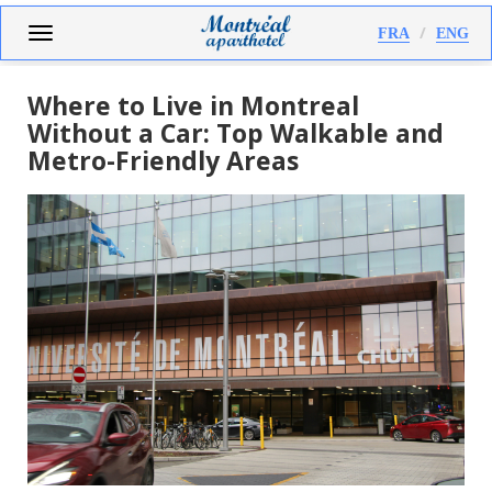
Skip
Toggle
FRA
ENG
to
navigation
main
content
Where to Live in Montreal
Without a Car: Top Walkable and
Metro-Friendly Areas