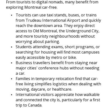
From tourists to digital nomads, many benefit from
exploring Montreal car-free.
Tourists can use taxi stands, buses, or trains
from Trudeau International Airport and quickly
reach the downtown area. They enjoy direct
access to Old Montreal, the Underground City,
and more touristy neighbourhoods without
worrying about parking.
Students attending exams, short programs, or
searching for housing will find most campuses
easily accessible by metro or bike.
Business travellers benefit from staying near
major cities' conference hubs without needing
a car.
Families in temporary relocation find that car-
free living simplifies logistics when dealing with
moving, daycare, or healthcare.
International visitors appreciate how walkable
and connected the city is, particularly for a first
trip to Canada.