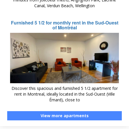
Canal, Verdun Beach, Wellington
Furnished 5 1/2 for monthly rent in the Sud-Ouest
of Montréal
Discover this spacious and furnished 5 1/2 apartment for
rent in Montreal, ideally located in the Sud-Ouest (Ville
Émard), close to
View more apartments