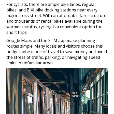
For cyclists, there are ample bike lanes, regular
bikes, and BIXI bike docking stations near every
major cross street. With an affordable fare structure
and thousands of rental bikes available during the
warmer months, cycling is a convenient option for
short trips.
Google Maps and the STM app make planning
routes simple. Many locals and visitors choose this
budget-wise mode of travel to save money and avoid
the stress of traffic, parking, or navigating speed
limits in unfamiliar areas.