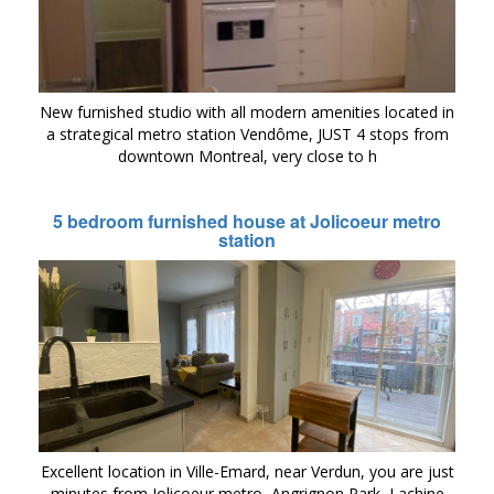
New furnished studio with all modern amenities located in
a strategical metro station Vendôme, JUST 4 stops from
downtown Montreal, very close to h
5 bedroom furnished house at Jolicoeur metro
station
Excellent location in Ville-Emard, near Verdun, you are just
minutes from Jolicoeur metro, Angrignon Park, Lachine