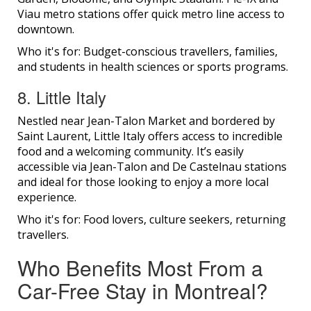
Viau metro stations offer quick metro line access to
downtown.
Who it's for: Budget-conscious travellers, families,
and students in health sciences or sports programs.
8. Little Italy
Nestled near Jean-Talon Market and bordered by
Saint Laurent, Little Italy offers access to incredible
food and a welcoming community. It’s easily
accessible via Jean-Talon and De Castelnau stations
and ideal for those looking to enjoy a more local
experience.
Who it's for: Food lovers, culture seekers, returning
travellers.
Who Benefits Most From a
Car-Free Stay in Montreal?