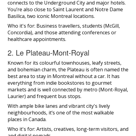
connects to the Underground City and major hotels.
You’re also close to Saint Laurent and Notre Dame
Basilica, two iconic Montreal locations.
Who it's for: Business travellers, students (McGill,
Concordia), and those attending conferences or
healthcare appointments.
2. Le Plateau-Mont-Royal
Known for its colourful townhouses, leafy streets,
and bohemian charm, the Plateau is often named the
best area to stay in Montreal without a car. It has
everything from indie bookstores to gourmet
markets and is well connected by metro (Mont-Royal,
Laurier) and frequent bus stops.
With ample bike lanes and vibrant city's lively
neighbourhoods, it’s one of the most walkable
places in Canada.
Who it's for: Artists, creatives, long-term visitors, and
and digital nomads.