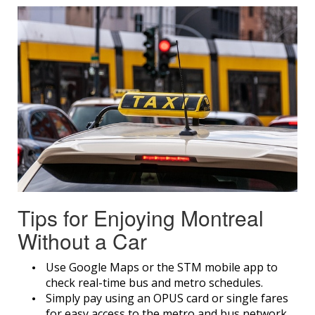
Tips for Enjoying Montreal
Without a Car
Use Google Maps or the STM mobile app to
check real-time bus and metro schedules.
Simply pay using an OPUS card or single fares
for easy access to the metro and bus network.