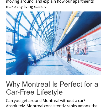
moving around, and explain how our apartments
make city living easier.
Why Montreal Is Perfect for a
Car-Free Lifestyle
Can you get around Montreal without a car?
Absolutely. Montreal consistently ranks among the