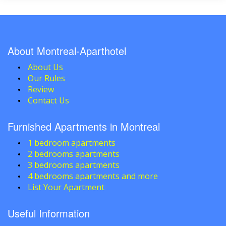
About Montreal-Aparthotel
About Us
Our Rules
Review
Contact Us
Furnished Apartments in Montreal
1 bedroom apartments
2 bedrooms apartments
3 bedrooms apartments
4 bedrooms apartments and more
List Your Apartment
Useful Information