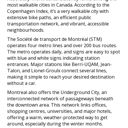
most walkable cities in Canada. According to the
Copenhagen Index, it’s a very walkable city with
extensive bike paths, an efficient public
transportation network, and vibrant, accessible
neighbourhoods.
The Société de transport de Montréal (STM)
operates four metro lines and over 200 bus routes.
The metro operates daily, and signs are easy to spot
with blue and white signs indicating station
entrances. Major stations like Berri-UQAM, Jean-
Talon, and Lionel-Groulx connect several lines,
making it simple to reach your desired destination
without a car.
Montreal also offers the Underground City, an
interconnected network of passageways beneath
the downtown area. This network links offices,
shopping centres, universities, and major hotels,
offering a warm, weather-protected way to get
around, especially during the winter months.