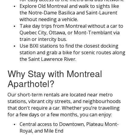
Explore Old Montreal and walk to sights like
the Notre-Dame Basilica and Saint-Laurent
without needing a vehicle.
Take day trips from Montreal without a car to
Quebec City, Ottawa, or Mont-Tremblant via
train or intercity bus.
Use BIXI stations to find the closest docking
station and grab a bike for scenic routes along
the Saint Lawrence River.
Why Stay with Montreal
Aparthotel?
Our short-term rentals are located near metro
stations, vibrant city streets, and neighbourhoods
that don't require a car. Whether you’re travelling
for a few days or a few months, you can enjoy:
Central access to Downtown, Plateau Mont-
Royal, and Mile End