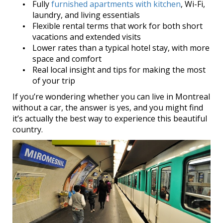
Fully
furnished apartments with kitchen
, Wi-Fi,
laundry, and living essentials
Flexible rental terms that work for both short
vacations and extended visits
Lower rates than a typical hotel stay, with more
space and comfort
Real local insight and tips for making the most
of your trip
If you’re wondering whether you can live in Montreal
without a car, the answer is yes, and you might find
it’s actually the best way to experience this beautiful
country.