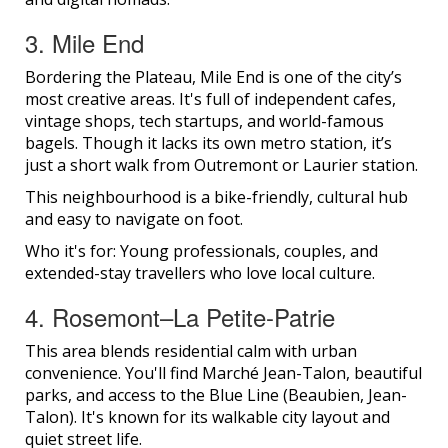
3. Mile End
Bordering the Plateau, Mile End is one of the city’s
most creative areas. It's full of independent cafes,
vintage shops, tech startups, and world-famous
bagels. Though it lacks its own metro station, it’s
just a short walk from Outremont or Laurier station.
This neighbourhood is a bike-friendly, cultural hub
and easy to navigate on foot.
Who it's for: Young professionals, couples, and
extended-stay travellers who love local culture.
4. Rosemont–La Petite-Patrie
This area blends residential calm with urban
convenience. You'll find Marché Jean-Talon, beautiful
parks, and access to the Blue Line (Beaubien, Jean-
Talon). It's known for its walkable city layout and
quiet street life.