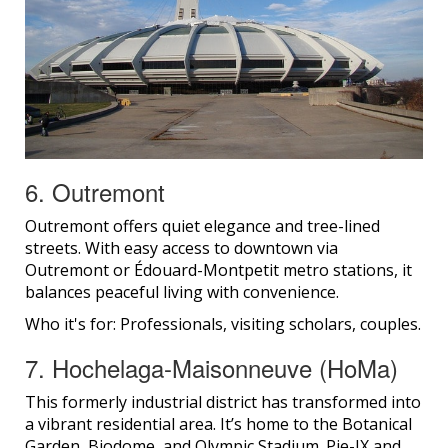
6. Outremont
Outremont offers quiet elegance and tree-lined
streets. With easy access to downtown via
Outremont or Édouard-Montpetit metro stations, it
balances peaceful living with convenience.
Who it's for: Professionals, visiting scholars, couples.
7. Hochelaga-Maisonneuve (HoMa)
This formerly industrial district has transformed into
a vibrant residential area. It’s home to the Botanical
Garden, Biodome, and Olympic Stadium. Pie-IX and