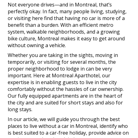
Not everyone drives—and in Montreal, that’s
perfectly okay. In fact, many people living, studying,
or visiting here find that having no car is more of a
benefit than a burden. With an efficient metro
system, walkable neighborhoods, and a growing
bike culture, Montreal makes it easy to get around
without owning a vehicle.
Whether you are taking in the sights, moving in
temporarily, or visiting for several months, the
proper neighborhood to lodge in can be very
important. Here at Montreal Aparthotel, our
expertise is in enabling guests to live in the city
comfortably without the hassles of car ownership.
Our fully equipped apartments are in the heart of
the city and are suited for short stays and also for
long stays.
In our article, we will guide you through the best
places to live without a car in Montreal, identify who
is best suited to a car-free holiday, provide advice on