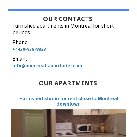
OUR CONTACTS
Furnished apartments in Montreal for short
periods
Phone :
+1438-838-8833
Email :
info@montreal-aparthotel.com
OUR APARTMENTS
Furnished studio for rent close to Montreal
downtown