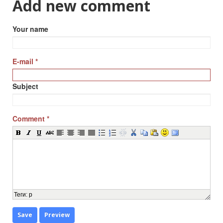
Add new comment
Your name
E-mail
*
Subject
Comment
*
Теги
:
p
Save
Preview