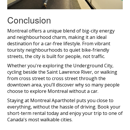
Conclusion
Montreal offers a unique blend of big-city energy
and neighbourhood charm, making it an ideal
destination for a car-free lifestyle. From vibrant
touristy neighbourhoods to quiet bike-friendly
streets, the city is built for people, not traffic.
Whether you're exploring the Underground City,
cycling beside the Saint Lawrence River, or walking
from cross street to cross street through the
downtown area, you’ll discover why so many people
choose to explore Montreal without a car.
Staying at Montreal Aparthotel puts you close to
everything, without the hassle of driving. Book your
short-term rental today and enjoy your trip to one of
Canada's most walkable cities.