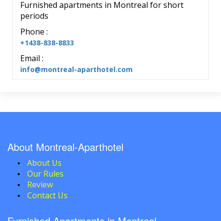
Furnished apartments in Montreal for short
periods
Phone :
+1438-838-8833
Email :
info@montreal-aparthotel.com
About Montreal-Aparthotel
About Us
Our Rules
Review
Contact Us
Furnished Apartments in Montreal