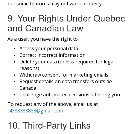
but some features may not work properly.
9. Your Rights Under Quebec
and Canadian Law
As a user, you have the right to:
Access your personal data
Correct incorrect information
Delete your data (unless required for legal
reasons)
Withdraw consent for marketing emails
Request details on data transfers outside
Canada
Challenge automated decisions affecting you
To request any of the above, email us at
t4388388833@gmail.com
10. Third-Party Links