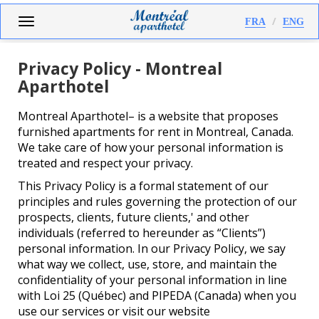
Skip
Toggle
FRA
ENG
to
navigation
main
content
Privacy Policy - Montreal
Aparthotel
Montreal Aparthotel– is a website that proposes
furnished apartments for rent in Montreal, Canada.
We take care of how your personal information is
treated and respect your privacy.
This Privacy Policy is a formal statement of our
principles and rules governing the protection of our
prospects, clients, future clients,' and other
individuals (referred to hereunder as “Clients”)
personal information. In our Privacy Policy, we say
what way we collect, use, store, and maintain the
confidentiality of your personal information in line
with Loi 25 (Québec) and PIPEDA (Canada) when you
use our services or visit our website