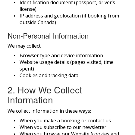
Identification document (passport, driver’s
license)
IP address and geolocation (if booking from
outside Canada)
Non-Personal Information
We may collect:
Browser type and device information
Website usage details (pages visited, time
spent)
Cookies and tracking data
2. How We Collect
Information
We collect information in these ways:
When you make a booking or contact us
When you subscribe to our newsletter
When you browse our Website (cookies and