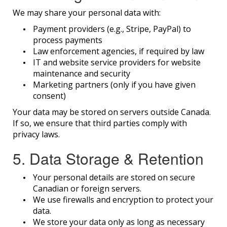
We may share your personal data with:
Payment providers (e.g., Stripe, PayPal) to
process payments
Law enforcement agencies, if required by law
IT and website service providers for website
maintenance and security
Marketing partners (only if you have given
consent)
Your data may be stored on servers outside Canada.
If so, we ensure that third parties comply with
privacy laws.
5. Data Storage & Retention
Your personal details are stored on secure
Canadian or foreign servers.
We use firewalls and encryption to protect your
data.
We store your data only as long as necessary