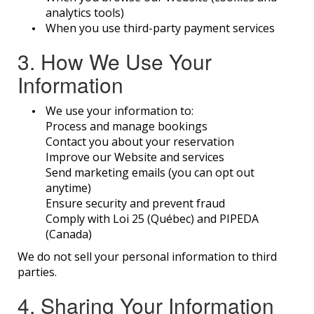
analytics tools)
When you use third-party payment services
3. How We Use Your
Information
We use your information to:
Process and manage bookings
Contact you about your reservation
Improve our Website and services
Send marketing emails (you can opt out
anytime)
Ensure security and prevent fraud
Comply with Loi 25 (Québec) and PIPEDA
(Canada)
We do not sell your personal information to third
parties.
4. Sharing Your Information