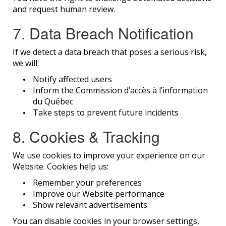
and request human review.
7. Data Breach Notification
If we detect a data breach that poses a serious risk,
we will:
Notify affected users
Inform the Commission d’accès à l’information
du Québec
Take steps to prevent future incidents
8. Cookies & Tracking
We use cookies to improve your experience on our
Website. Cookies help us:
Remember your preferences
Improve our Website performance
Show relevant advertisements
You can disable cookies in your browser settings,