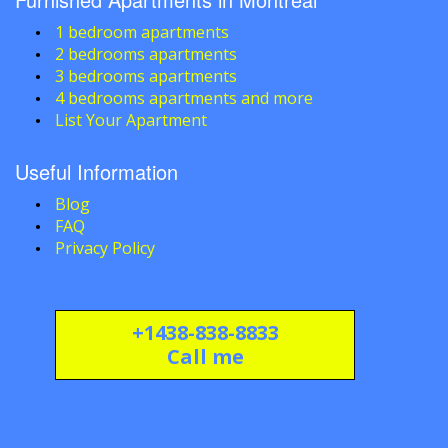
1 bedroom apartments
2 bedrooms apartments
3 bedrooms apartments
4 bedrooms apartments and more
List Your Apartment
Useful Information
Blog
FAQ
Privacy Policy
+1438-838-8833
Call me