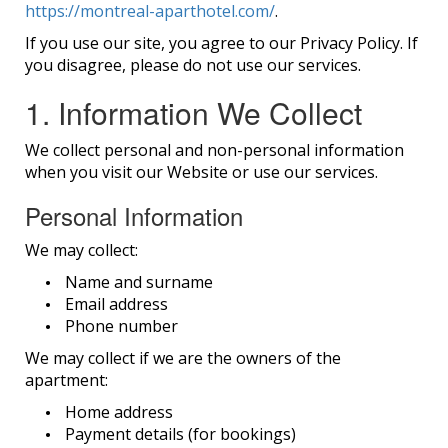
https://montreal-aparthotel.com/
.
If you use our site, you agree to our Privacy Policy. If
you disagree, please do not use our services.
1. Information We Collect
We collect personal and non-personal information
when you visit our Website or use our services.
Personal Information
We may collect:
Name and surname
Email address
Phone number
We may collect if we are the owners of the
apartment:
Home address
Payment details (for bookings)