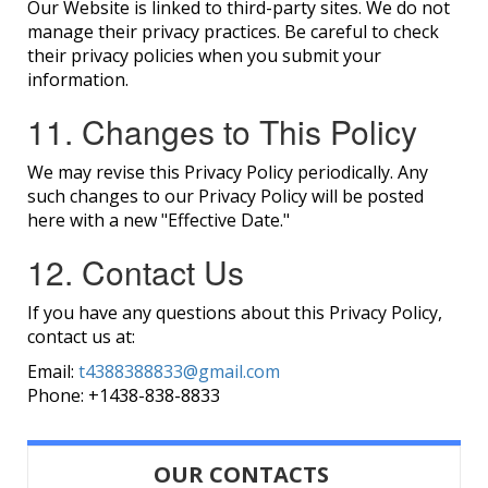
Our Website is linked to third-party sites. We do not
manage their privacy practices. Be careful to check
their privacy policies when you submit your
information.
11. Changes to This Policy
We may revise this Privacy Policy periodically. Any
such changes to our Privacy Policy will be posted
here with a new "Effective Date."
12. Contact Us
If you have any questions about this Privacy Policy,
contact us at:
Email:
t4388388833@gmail.com
Phone:
+1438-838-8833
OUR CONTACTS