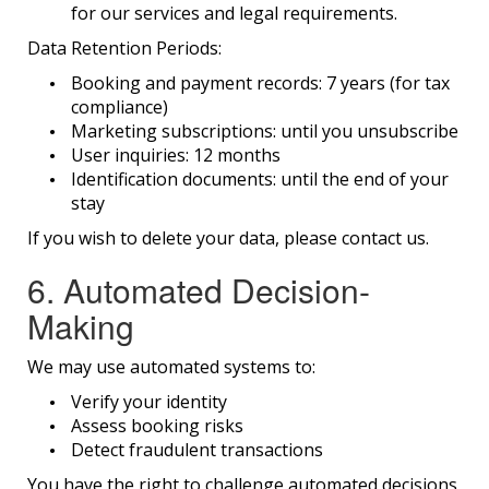
for our services and legal requirements.
Data Retention Periods:
Booking and payment records: 7 years (for tax
compliance)
Marketing subscriptions: until you unsubscribe
User inquiries: 12 months
Identification documents: until the end of your
stay
If you wish to delete your data, please contact us.
6. Automated Decision-
Making
We may use automated systems to:
Verify your identity
Assess booking risks
Detect fraudulent transactions
You have the right to challenge automated decisions