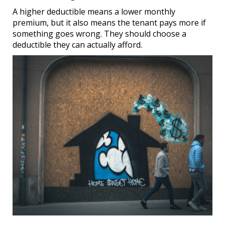
A higher deductible means a lower monthly
premium, but it also means the tenant pays more if
something goes wrong. They should choose a
deductible they can actually afford.