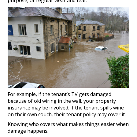
purpose, or regular wear and tear.
For example, if the tenant’s TV gets damaged
because of old wiring in the wall, your property
insurance may be involved. If the tenant spills wine
on their own couch, their tenant policy may cover it.
Knowing who covers what makes things easier when
damage happens.