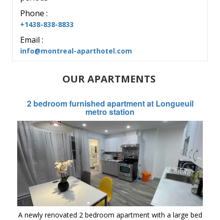
Phone :
+1438-838-8833
Email :
info@montreal-aparthotel.com
OUR APARTMENTS
2 bedroom furnished apartment at Longueuil
metro station
A newly renovated 2 bedroom apartment with a large bed