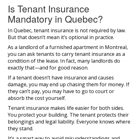
Is Tenant Insurance
Mandatory in Quebec?
In Quebec, tenant insurance is not required by law.
But that doesn’t mean it’s optional in practice.
As a landlord of a furnished apartment in Montreal,
you can ask tenants to carry tenant insurance as a
condition of the lease. In fact, many landlords do
exactly that—and for good reason.
If a tenant doesn’t have insurance and causes
damage, you may end up chasing them for money. If
they can’t pay, you may have to go to court or
absorb the cost yourself.
Tenant insurance makes life easier for both sides.
You protect your building. The tenant protects their
belongings and legal liability. Everyone knows where
they stand.
It’s a smart way to avoid misunderstandings and