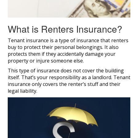
What is Renters Insurance?
Tenant insurance is a type of insurance that renters
buy to protect their personal belongings. It also
protects them if they accidentally damage your
property or injure someone else.
This type of insurance does not cover the building
itself. That’s your responsibility as a landlord. Tenant
insurance only covers the renter’s stuff and their
legal liability.