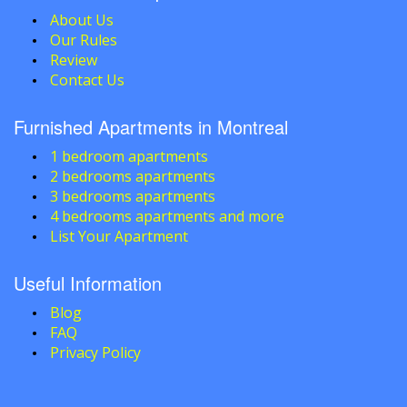
About Us
Our Rules
Review
Contact Us
Furnished Apartments in Montreal
1 bedroom apartments
2 bedrooms apartments
3 bedrooms apartments
4 bedrooms apartments and more
List Your Apartment
Useful Information
Blog
FAQ
Privacy Policy