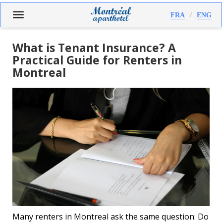
Skip
Toggle
FRA
ENG
to
navigation
main
content
What is Tenant Insurance? A
Practical Guide for Renters in
Montreal
Many renters in Montreal ask the same question: Do