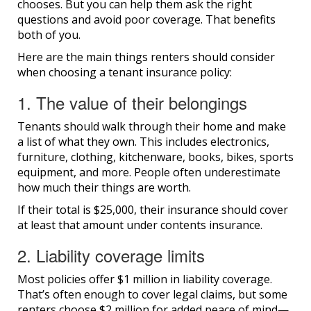
chooses. But you can help them ask the right
questions and avoid poor coverage. That benefits
both of you.
Here are the main things renters should consider
when choosing a tenant insurance policy:
1. The value of their belongings
Tenants should walk through their home and make
a list of what they own. This includes electronics,
furniture, clothing, kitchenware, books, bikes, sports
equipment, and more. People often underestimate
how much their things are worth.
If their total is $25,000, their insurance should cover
at least that amount under contents insurance.
2. Liability coverage limits
Most policies offer $1 million in liability coverage.
That’s often enough to cover legal claims, but some
renters choose $2 million for added peace of mind—