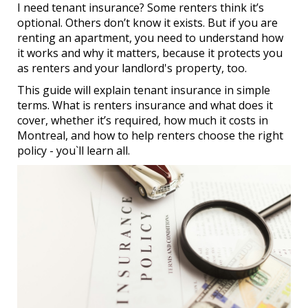
I need tenant insurance? Some renters think it’s
optional. Others don’t know it exists. But if you are
renting an apartment, you need to understand how
it works and why it matters, because it protects you
as renters and your landlord's property, too.
This guide will explain tenant insurance in simple
terms. What is renters insurance and what does it
cover, whether it’s required, how much it costs in
Montreal, and how to help renters choose the right
policy - you`ll learn all.