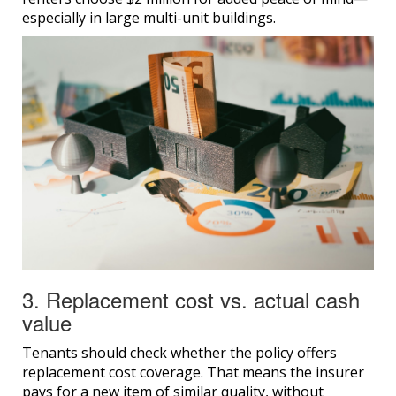
especially in large multi-unit buildings.
3. Replacement cost vs. actual cash
value
Tenants should check whether the policy offers
replacement cost coverage. That means the insurer
pays for a new item of similar quality, without