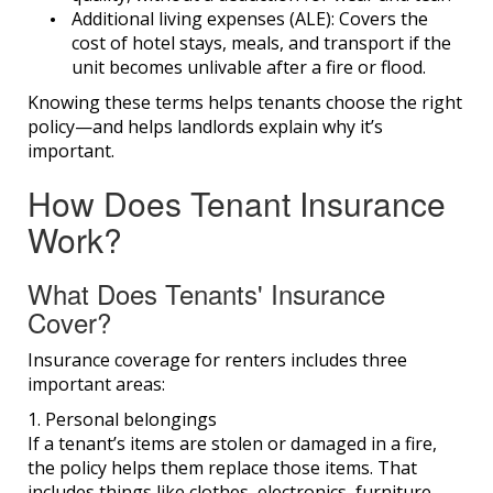
Additional living expenses (ALE):
Covers the
cost of hotel stays, meals, and transport if the
unit becomes unlivable after a fire or flood.
Knowing these terms helps tenants choose the right
policy—and helps landlords explain why it’s
important.
How Does Tenant Insurance
Work?
What Does Tenants' Insurance
Cover?
Insurance coverage for renters includes three
important areas:
1. Personal belongings
If a tenant’s items are stolen or damaged in a fire,
the policy helps them replace those items. That
includes things like clothes, electronics, furniture,