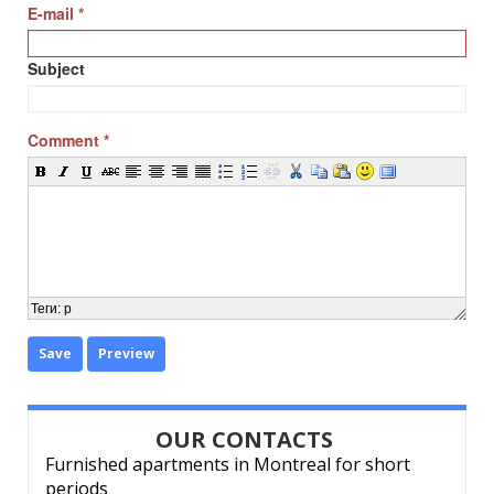
E-mail
*
Subject
Comment
*
Теги
:
p
Save
Preview
OUR CONTACTS
Furnished apartments in Montreal for short
periods