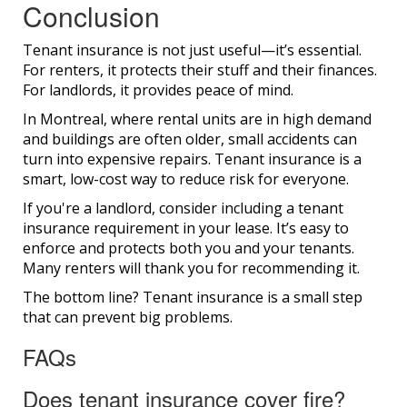
Conclusion
Tenant insurance is not just useful—it’s essential.
For renters, it protects their stuff and their finances.
For landlords, it provides peace of mind.
In Montreal, where rental units are in high demand
and buildings are often older, small accidents can
turn into expensive repairs. Tenant insurance is a
smart, low-cost way to reduce risk for everyone.
If you're a landlord, consider including a tenant
insurance requirement in your lease. It’s easy to
enforce and protects both you and your tenants.
Many renters will thank you for recommending it.
The bottom line? Tenant insurance is a small step
that can prevent big problems.
FAQs
Does tenant insurance cover fire?