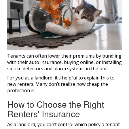
Tenants can often lower their premiums by bundling
with their auto insurance, buying online, or installing
smoke detectors and alarm systems in the unit.
For you as a landlord, it’s helpful to explain this to
new renters. Many don’t realize how cheap the
protection is.
How to Choose the Right
Renters' Insurance​
As a landlord, you can’t control which policy a tenant