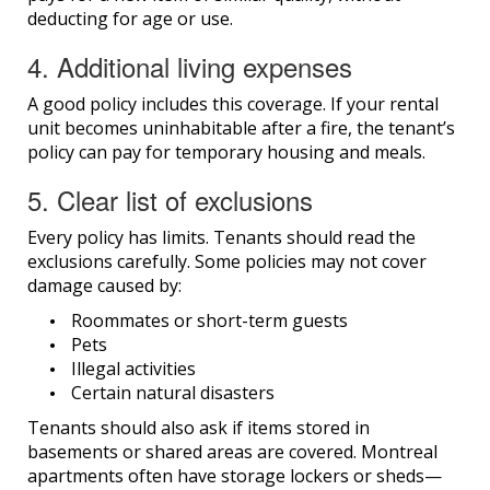
deducting for age or use.
4. Additional living expenses
A good policy includes this coverage. If your rental
unit becomes uninhabitable after a fire, the tenant’s
policy can pay for temporary housing and meals.
5. Clear list of exclusions
Every policy has limits. Tenants should read the
exclusions carefully. Some policies may not cover
damage caused by:
Roommates or short-term guests
Pets
Illegal activities
Certain natural disasters
Tenants should also ask if items stored in
basements or shared areas are covered. Montreal
apartments often have storage lockers or sheds—