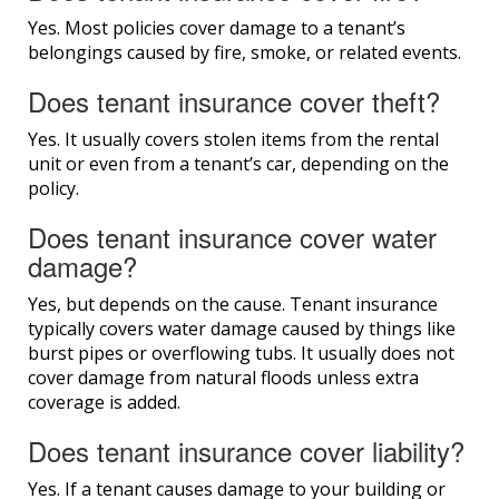
Yes. Most policies cover damage to a tenant’s
belongings caused by fire, smoke, or related events.
Does tenant insurance cover theft?
Yes. It usually covers stolen items from the rental
unit or even from a tenant’s car, depending on the
policy.
Does tenant insurance cover water
damage?
Yes, but depends on the cause. Tenant insurance
typically covers water damage caused by things like
burst pipes or overflowing tubs. It usually does not
cover damage from natural floods unless extra
coverage is added.
Does tenant insurance cover liability?
Yes. If a tenant causes damage to your building or