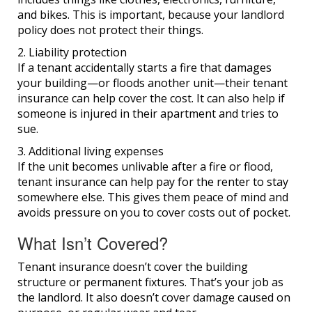
and bikes. This is important, because your landlord
policy does not protect their things.
2. Liability protection
If a tenant accidentally starts a fire that damages
your building—or floods another unit—their tenant
insurance can help cover the cost. It can also help if
someone is injured in their apartment and tries to
sue.
3. Additional living expenses
If the unit becomes unlivable after a fire or flood,
tenant insurance can help pay for the renter to stay
somewhere else. This gives them peace of mind and
avoids pressure on you to cover costs out of pocket.
What Isn’t Covered?
Tenant insurance doesn’t cover the building
structure or permanent fixtures. That’s your job as
the landlord. It also doesn’t cover damage caused on