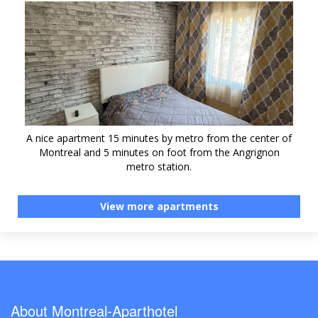
A nice apartment 15 minutes by metro from the center of
Montreal and 5 minutes on foot from the Angrignon
metro station.
View more apartments
About Montreal-Aparthotel