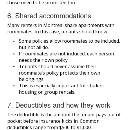
those need to be protected too.
6. Shared accommodations
Many renters in Montreal share apartments with
roommates. In this case, tenants should know:
Some policies allow roommates to be included,
but not all do.
If roommates are not included, each person
needs their own policy.
Tenants should never assume their
roommate’s policy protects their own
belongings.
This is especially important for student
housing or group rentals.
7. Deductibles and how they work
The deductible is the amount the tenant pays out of
pocket before insurance kicks in. Common
deductibles range from $500 to $1,000.