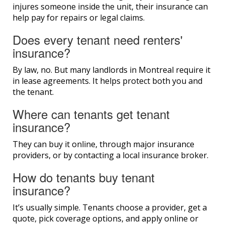
injures someone inside the unit, their insurance can
help pay for repairs or legal claims.
Does every tenant need renters'
insurance?
By law, no. But many landlords in Montreal require it
in lease agreements. It helps protect both you and
the tenant.
Where can tenants get tenant
insurance?
They can buy it online, through major insurance
providers, or by contacting a local insurance broker.
How do tenants buy tenant
insurance?
It’s usually simple. Tenants choose a provider, get a
quote, pick coverage options, and apply online or