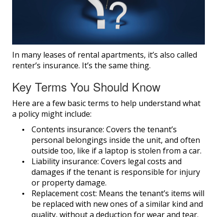
In many leases of rental apartments, it’s also called
renter’s insurance. It’s the same thing.
Key Terms You Should Know
Here are a few basic terms to help understand what
a policy might include:
Contents insurance:
Covers the tenant’s
personal belongings inside the unit, and often
outside too, like if a laptop is stolen from a car.
Liability insurance:
Covers legal costs and
damages if the tenant is responsible for injury
or property damage.
Replacement cost:
Means the tenant’s items will
be replaced with new ones of a similar kind and
quality, without a deduction for wear and tear.