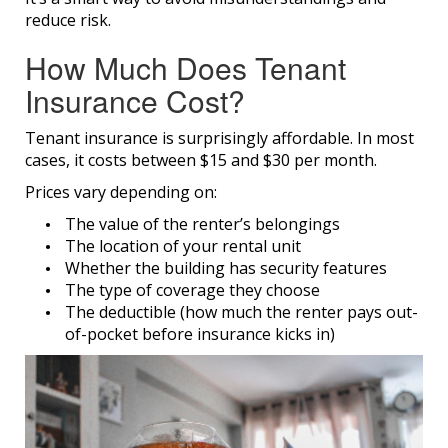
reduce risk.
How Much Does Tenant
Insurance Cost?
Tenant insurance is surprisingly affordable. In most
cases, it costs between $15 and $30 per month.
Prices vary depending on:
The value of the renter’s belongings
The location of your rental unit
Whether the building has security features
The type of coverage they choose
The deductible (how much the renter pays out-
of-pocket before insurance kicks in)