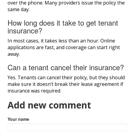
over the phone. Many providers issue the policy the
same day.
How long does it take to get tenant
insurance?
In most cases, it takes less than an hour. Online
applications are fast, and coverage can start right
away.
Can a tenant cancel their insurance?
Yes. Tenants can cancel their policy, but they should
make sure it doesn’t break their lease agreement if
insurance was required.
Add new comment
Your name