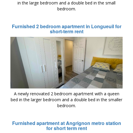
in the large bedroom and a double bed in the small
bedroom.
Furnished 2 bedroom apartment in Longueuil for
short-term rent
A newly renovated 2 bedroom apartment with a queen
bed in the larger bedroom and a double bed in the smaller
bedroom.
Furnished apartment at Angrignon metro station
for short term rent